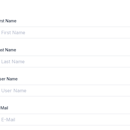
irst Name
ast Name
ser Name
-Mail