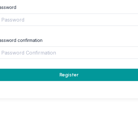
assword
assword confirmation
Register