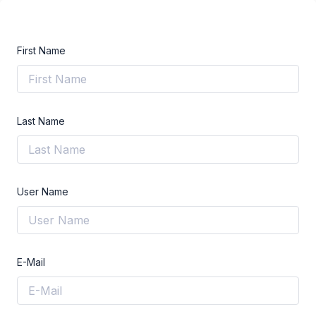
First Name
Last Name
User Name
E-Mail