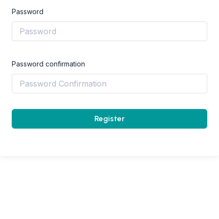
Password
Password confirmation
Register