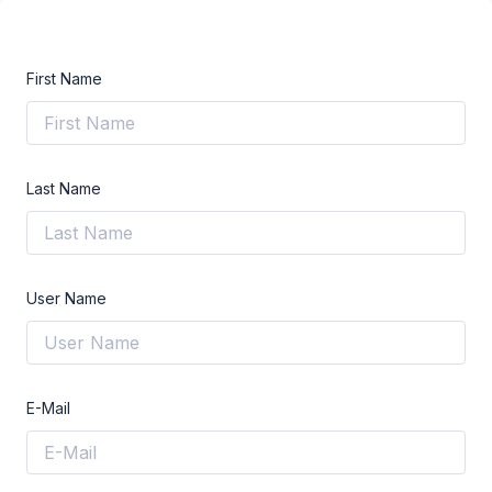
First Name
Last Name
User Name
E-Mail