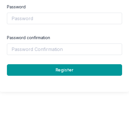
Password
Password confirmation
Register